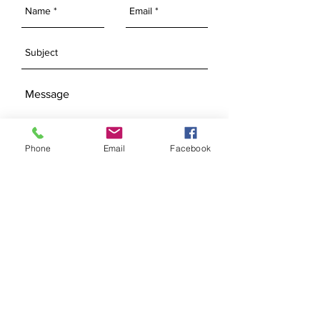
Phone
Email
Facebook
SEND
Get our Newsletters
Subscribe Now