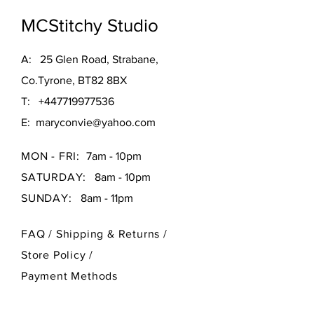
customers that they can buy with 
policy is a great way to build trust and 
confidence.
MCStitchy Studio
reassure your customers that they 
can buy from you with confidence.
A: 25 Glen Road, Strabane,
Co.Tyrone, BT82 8BX
T:
+447719977536
E:
maryconvie@yahoo.com
MON - FRI:
7am - 10pm
SATURDAY:
8am - 10pm
SUNDAY:
8am - 11pm
FAQ /
Shipping & Returns /
Store Policy
/
Payment Methods