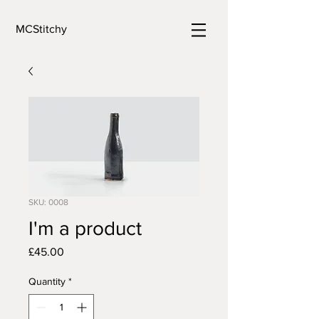
MCStitchy
SKU: 0008
I'm a product
Price
£45.00
Quantity
*